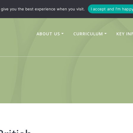
347450
enquiries@linchfield-cit.co.uk
give you the best experience when you visit.
I accept and I'm happ
ABOUT US
CURRICULUM
KEY IN