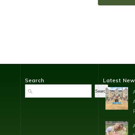
Search
Latest New
Search
Search