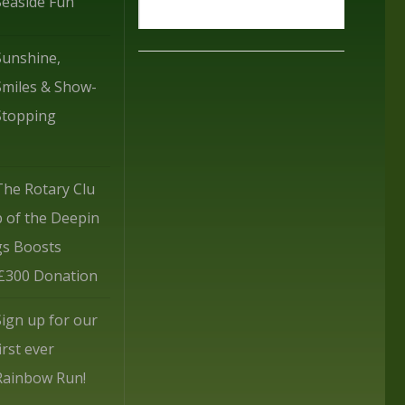
Seaside Fun
Sunshine,
Smiles & Show-
Stopping
The Rotary Clu
b of the Deepin
gs Boosts
 £300 Donation
Sign up for our
irst ever
Rainbow Run!