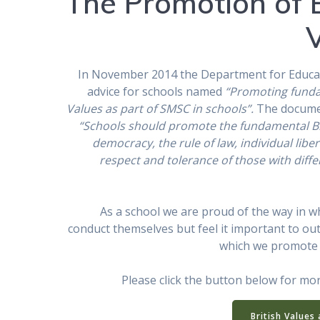
The Promotion of B
In November 2014 the Department for Educa
advice for schools named
“Promoting funda
Values as part of SMSC in schools”.
The documen
“Schools should promote the fundamental Bri
democracy, the rule of law, individual libe
respect and tolerance of those with diffe
As a school we are proud of the way in w
conduct themselves but feel it important to out
which we promote B
Please click the button below for mo
British Values 