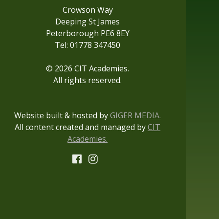
Crowson Way
Deeping St James
Peterborough PE6 8EY
Tel: 01778 347450
© 2026 CIT Academies.
All rights reserved.
Website built & hosted by
GIGER MEDIA.
All content created and managed by
CIT
Academies.