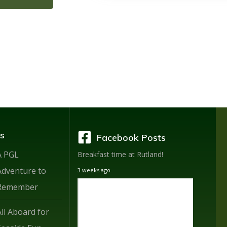
s
Facebook Posts
A PGL
Breakfast time at Rutland!
Adventure to
3 weeks ago
Remember
All Aboard for