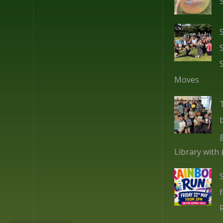
Moves
Library with
f