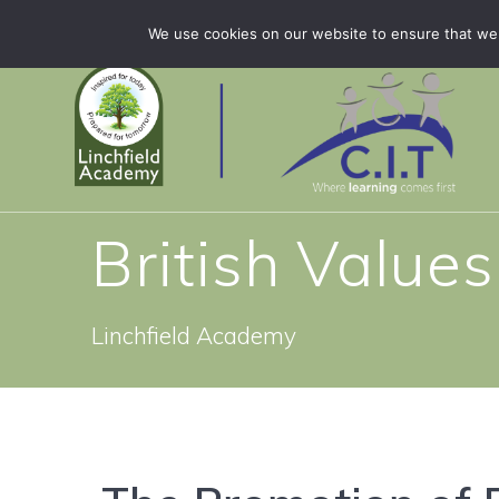
Skip
Linchfield Academy is part of CIT Academies
01778 
We use cookies on our website to ensure that we 
to
content
British Values
Linchfield Academy