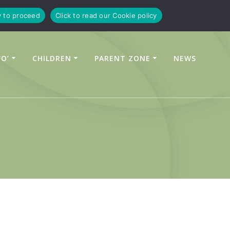
y to proceed
Click to read our Cookie policy
FO’
CHILDREN
PARENT ZONE
NEWS