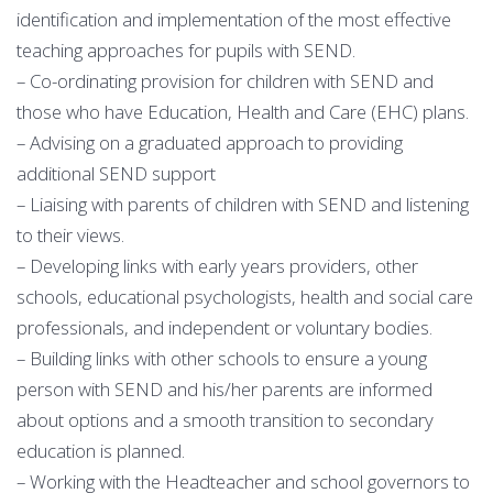
identification and implementation of the most effective
teaching approaches for pupils with SEND.
– Co-ordinating provision for children with SEND and
those who have Education, Health and Care (EHC) plans.
– Advising on a graduated approach to providing
additional SEND support
– Liaising with parents of children with SEND and listening
to their views.
– Developing links with early years providers, other
schools, educational psychologists, health and social care
professionals, and independent or voluntary bodies.
– Building links with other schools to ensure a young
person with SEND and his/her parents are informed
about options and a smooth transition to secondary
education is planned.
– Working with the Headteacher and school governors to