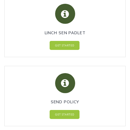
LINCH SEN PADLET
GET STARTED
SEND POLICY
GET STARTED