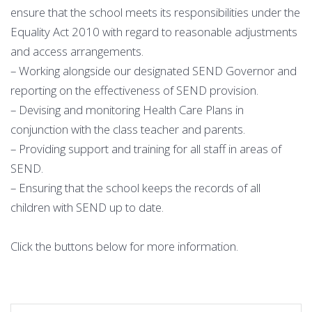
ensure that the school meets its responsibilities under the
Equality Act 2010 with regard to reasonable adjustments
and access arrangements.
– Working alongside our designated SEND Governor and
reporting on the effectiveness of SEND provision.
– Devising and monitoring Health Care Plans in
conjunction with the class teacher and parents.
– Providing support and training for all staff in areas of
SEND.
– Ensuring that the school keeps the records of all
children with SEND up to date.
Click the buttons below for more information.