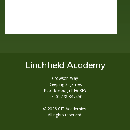
Linchfield Academy
Crowson Way
Deeping St James
Peterborough PE6 8EY
Tel: 01778 347450
© 2026 CIT Academies.
All rights reserved.