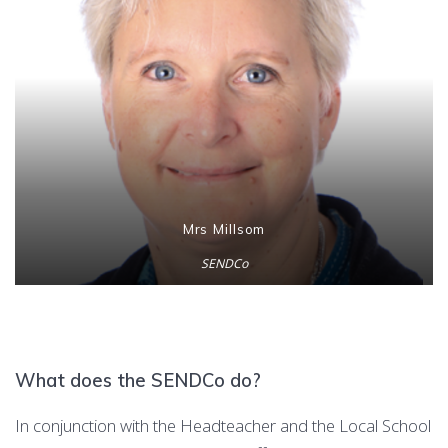
Mrs Millsom
SENDCo
What does the SENDCo do?
In conjunction with the Headteacher and the Local School