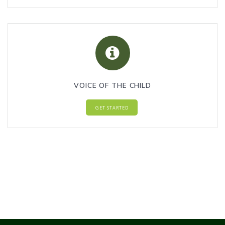
VOICE OF THE CHILD
GET STARTED