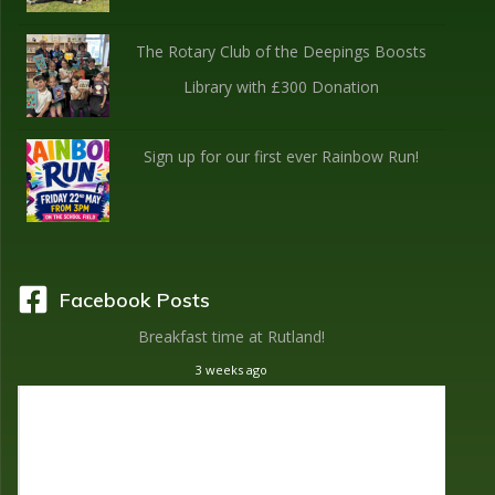
The Rotary Club of the Deepings Boosts
Library with £300 Donation
Sign up for our first ever Rainbow Run!
Facebook Posts
Breakfast time at Rutland!
3 weeks ago