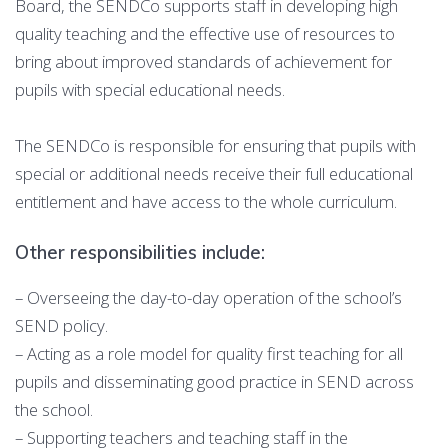
Board, the SENDCo supports staff in developing high
quality teaching and the effective use of resources to
bring about improved standards of achievement for
pupils with special educational needs.
The SENDCo is responsible for ensuring that pupils with
special or additional needs receive their full educational
entitlement and have access to the whole curriculum.
Other responsibilities include:
– Overseeing the day-to-day operation of the school’s
SEND policy.
– Acting as a role model for quality first teaching for all
pupils and disseminating good practice in SEND across
the school.
– Supporting teachers and teaching staff in the