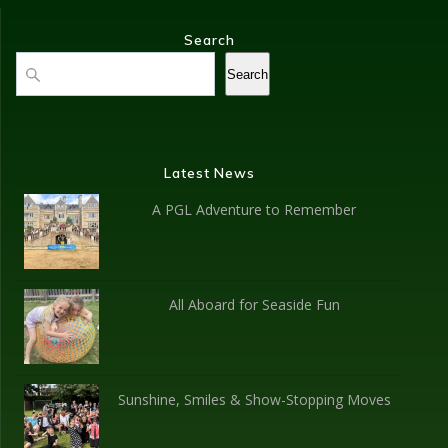
Search
Search
Search
Latest News
A PGL Adventure to Remember
All Aboard for Seaside Fun
Sunshine, Smiles & Show-Stopping Moves