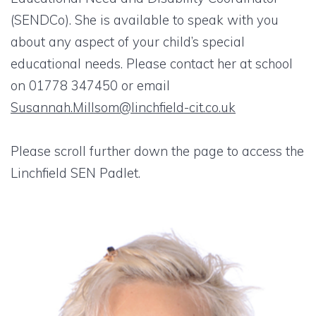
(SENDCo). She is available to speak with you
about any aspect of your child’s special
educational needs. Please contact her at school
on 01778 347450 or email
Susannah.Millsom@linchfield-cit.co.uk
Please scroll further down the page to access the
Linchfield SEN Padlet.