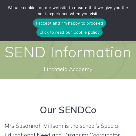
Skip
We use cookies on our website to ensure that we give you the
to
best experience when you visit.
content
I accept and I'm happy to proceed
Click to read our Cookie policy
SEND Information
Linchfield Academy
Our SENDCo
Mrs Susannah Millsom is the school’s Special
Educational Need and Disability Coordinator