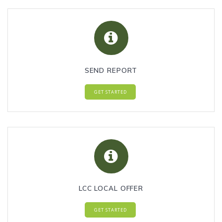
SEND REPORT
GET STARTED
LCC LOCAL OFFER
GET STARTED