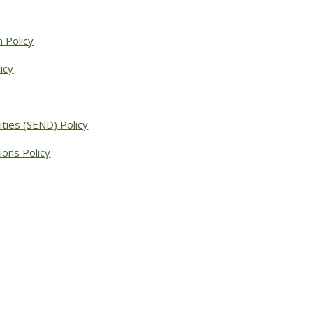
 Policy
icy
ities (SEND) Policy
ions Policy