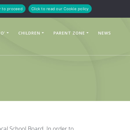
y to proceed
Click to read our Cookie policy
FO’
CHILDREN
PARENT ZONE
NEWS
cal School Board. In order to