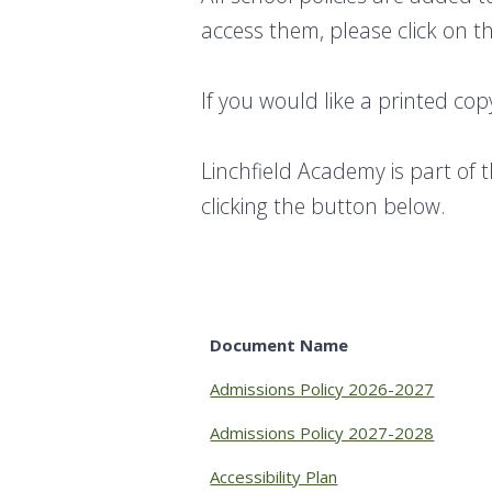
access them, please click on th
If you would like a printed cop
Linchfield Academy is part of 
clicking the button below.
Document Name
Admissions Policy 2026-2027
Admissions Policy 2027-2028
Accessibility Plan