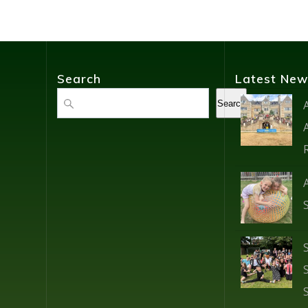
Search
Latest New
Search
Search