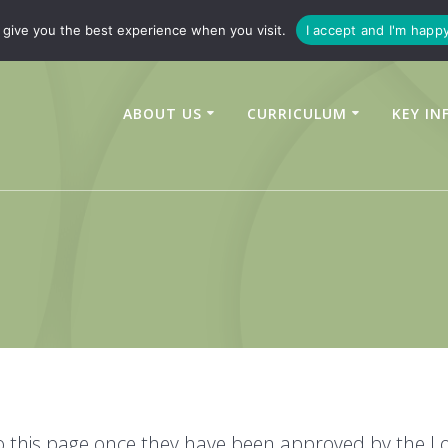
347450
enquiries@linchfield-cit.co.uk
give you the best experience when you visit.
I accept and I'm happ
ABOUT US
CURRICULUM
KEY IN
to this page once they have been approved by the Lo