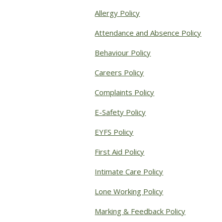
Allergy Policy
Attendance and Absence Policy
Behaviour Policy
Careers Policy
Complaints Policy
E-Safety Policy
EYFS Policy
First Aid Policy
Intimate Care Policy
Lone Working Policy
Marking & Feedback Policy