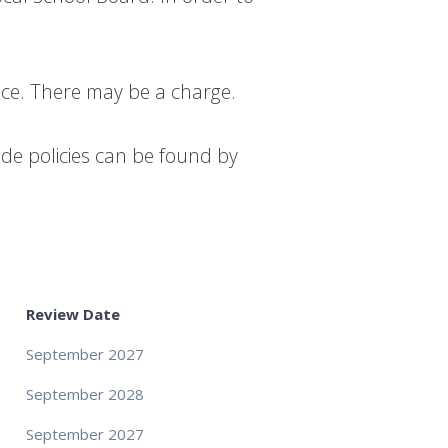
fice. There may be a charge.
ide policies can be found by
Review Date
September 2027
September 2028
September 2027