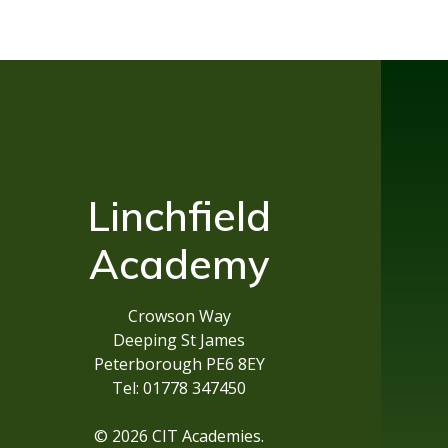
Linchfield
Academy
Crowson Way
Deeping St James
Peterborough PE6 8EY
Tel: 01778 347450
© 2026 CIT Academies.