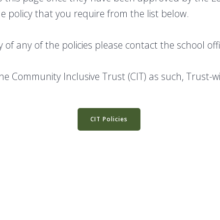
e policy that you require from the list below.
y of any of the policies please contact the school of
the Community Inclusive Trust (CIT) as such, Trust-w
CIT Policies