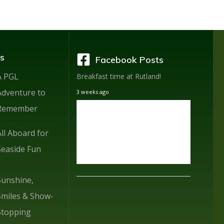
s
Facebook Posts
A PGL
Breakfast time at Rutland!
Adventure to
3 weeks ago
Remember
All Aboard for
Seaside Fun
Sunshine,
Smiles & Show-
Stopping