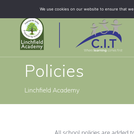
Skip
Linchfield Academy is part of CIT Academies
01778 
We use cookies on our website to ensure that we 
to
content
Policies
Linchfield Academy
All school policies are added 