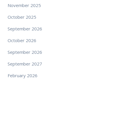
November 2025
October 2025
September 2026
October 2026
September 2026
September 2027
February 2026