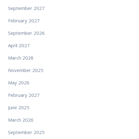
September 2027
February 2027
September 2026
April 2027
March 2028
November 2025
May 2026
February 2027
June 2025
March 2026
September 2025