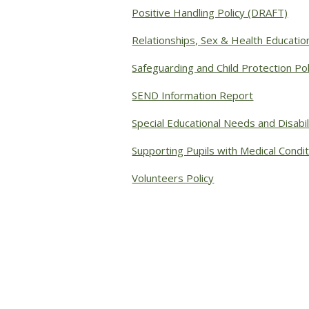
Positive Handling Policy (DRAFT)
Relationships, Sex & Health Education
Safeguarding and Child Protection Pol
SEND Information Report
Special Educational Needs and Disabil
Supporting Pupils with Medical Condit
Volunteers Policy