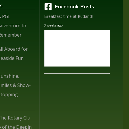
s
Facebook Posts
A PGL
Breakfast time at Rutland!
Adventure to
3 weeks ago
Remember
All Aboard for
Seaside Fun
Sunshine,
Smiles & Show-
Stopping
The Rotary Clu
b of the Deepin