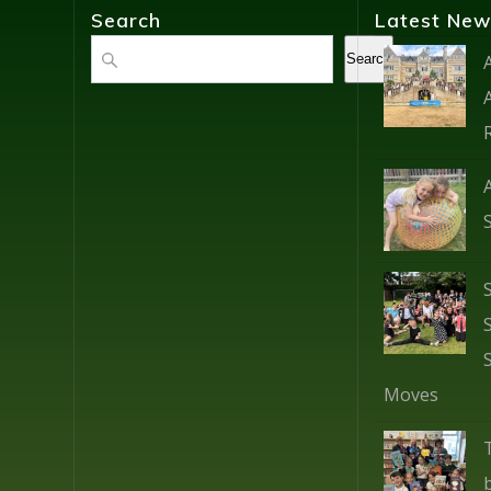
Search
Latest New
Search
Search
Moves