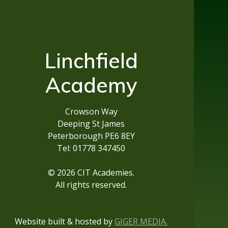
Linchfield
Academy
Crowson Way
Deeping St James
Peterborough PE6 8EY
Tel: 01778 347450
© 2026 CIT Academies.
All rights reserved.
Website built & hosted by
GIGER MEDIA.