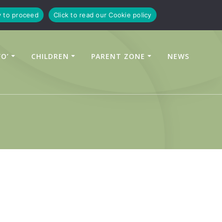
y to proceed
Click to read our Cookie policy
FO’
CHILDREN
PARENT ZONE
NEWS