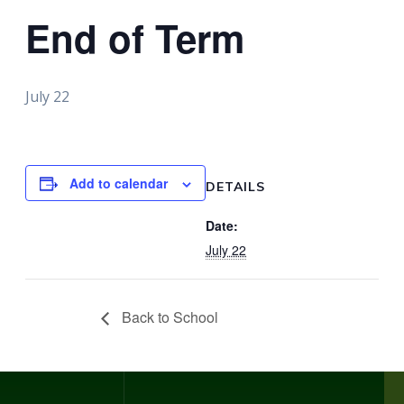
End of Term
July 22
Add to calendar
DETAILS
Date:
July 22
Back to School