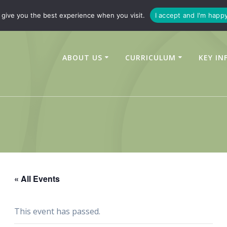
347450
enquiries@linchfield-cit.co.uk
give you the best experience when you visit.
I accept and I'm happ
ABOUT US
CURRICULUM
KEY IN
« All Events
This event has passed.