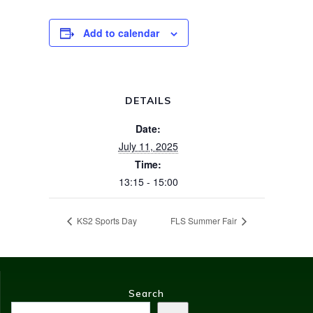
Add to calendar
DETAILS
Date:
July 11, 2025
Time:
13:15 - 15:00
KS2 Sports Day
FLS Summer Fair
Search
Search