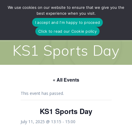
Skip
We use cookies on our website to ensure that we give you the
to
best experience when you visit.
content
I accept and I'm happy to proceed
Click to read our Cookie policy
KS1 Sports Day
« All Events
This event has passed.
KS1 Sports Day
July 11, 2025 @ 13:15
-
15:00