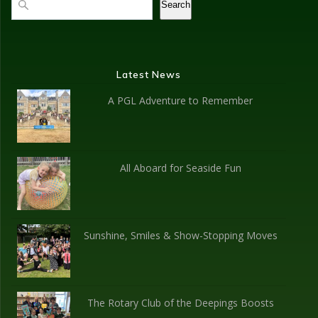
Search
Latest News
A PGL Adventure to Remember
All Aboard for Seaside Fun
Sunshine, Smiles & Show-Stopping Moves
The Rotary Club of the Deepings Boosts