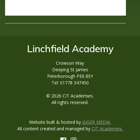
Linchfield Academy
Crowson Way
Deeping St James
Peterborough PE6 8EY
Tel: 01778 347450
© 2026 CIT Academies.
All rights reserved.
Website built & hosted by
GIGER MEDIA.
All content created and managed by
CIT Academies.