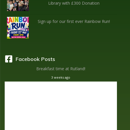
Library with £300 Donation
Sign up for our first ever Rainbow Run!
Facebook Posts
Breakfast time at Rutland!
3 weeks ago