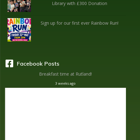
Library with £300 Donation
Sign up for our first ever Rainbow Run!
Facebook Posts
Breakfast time at Rutland!
3 weeks ago