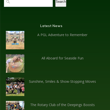
Search
Latest News
A PGL Adventure to Remember
All Aboard for Seaside Fun
Sunshine, Smiles & Show-Stopping Moves
The Rotary Club of the Deepings Boosts