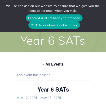
Skip
We use cookies on our website to ensure that we give you the
to
best experience when you visit.
content
I accept and I'm happy to proceed
Click to read our Cookie policy
Year 6 SATs
« All Events
This event has passed.
Year 6 SATs
May 12, 2025
-
May 15, 2025