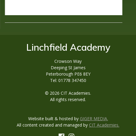
Linchfield Academy
Crowson Way
Deeping St James
Peterborough PE6 8EY
Tel: 01778 347450
© 2026 CIT Academies.
All rights reserved.
Website built & hosted by
GIGER MEDIA.
All content created and managed by
CIT Academies.