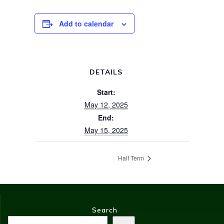
Add to calendar
DETAILS
Start:
May 12, 2025
End:
May 15, 2025
Half Term
Search
Search